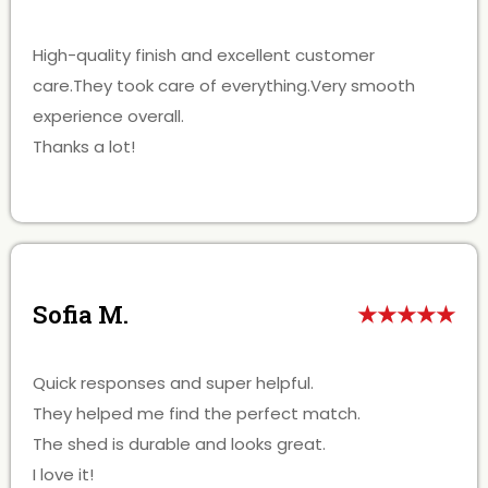
High-quality finish and excellent customer
care.They took care of everything.Very smooth
experience overall.
Thanks a lot!
Sofia M.
★★★★★
Quick responses and super helpful.
They helped me find the perfect match.
The shed is durable and looks great.
I love it!