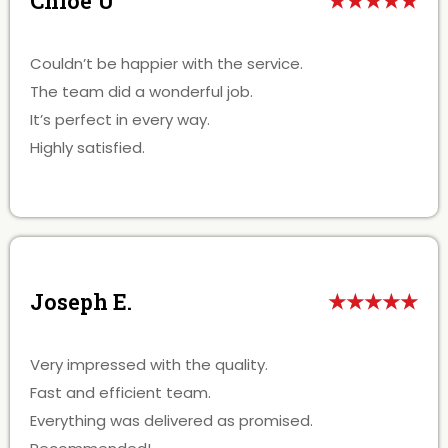
Chloe U
★★★★★
Couldn’t be happier with the service.
The team did a wonderful job.
It’s perfect in every way.
Highly satisfied.
Joseph E.
★★★★★
Very impressed with the quality.
Fast and efficient team.
Everything was delivered as promised.