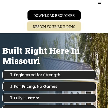
DOWNLOAD BROUCHER
DESIGN YOUR BUILDING
Built Right Here In
Missouri
Engineered for Strength
Fair Pricing, No Games
Fully Custom