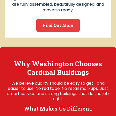
are fully assembled, beautifully designed, and
move-in ready.
Find Out More
Why Washington Chooses
Cardinal Buildings
We believe quality should be easy to get—and
easier to use. No red tape. No retail markups. Just
smart service and strong buildings that do the job
right.
What Makes Us Different: