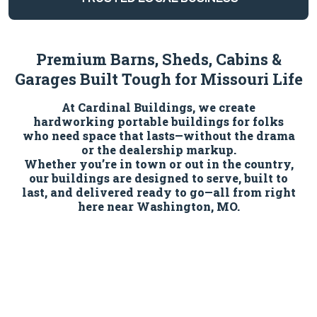
Premium Barns, Sheds, Cabins &
Garages Built Tough for Missouri Life
At Cardinal Buildings, we create
hardworking portable buildings for folks
who need space that lasts—without the drama
or the dealership markup.
Whether you’re in town or out in the country,
our buildings are designed to serve, built to
last, and delivered ready to go—all from right
here near Washington, MO.