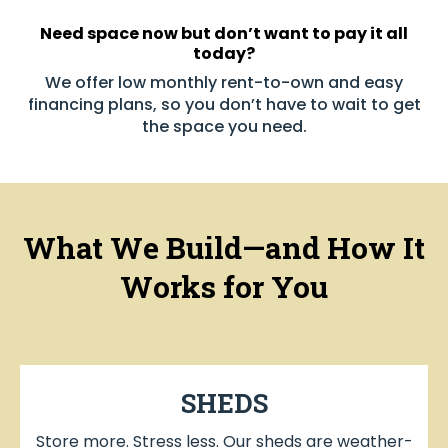
Need space now but don’t want to pay it all
today?
We offer low monthly rent-to-own and easy
financing plans, so you don’t have to wait to get
the space you need.
What We Build—and How It
Works for You
SHEDS
Store more. Stress less. Our sheds are weather-