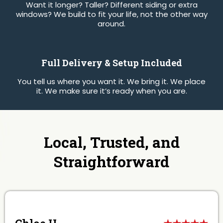
Want it longer? Taller? Different siding or extra
windows? We build to fit your life, not the other way
around.
Full Delivery & Setup Included
You tell us where you want it. We bring it. We place
it. We make sure it’s ready when you are.
Local, Trusted, and
Straightforward