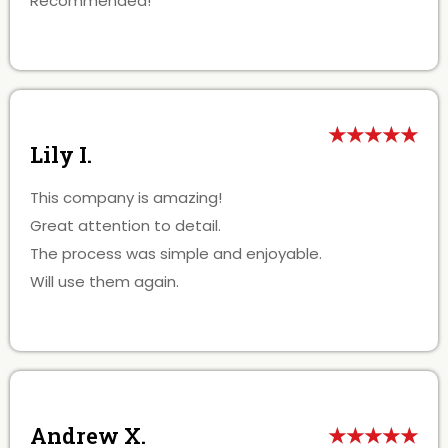
Recommended!
★★★★★
Lily I.
This company is amazing!
Great attention to detail.
The process was simple and enjoyable.
Will use them again.
Andrew X.
★★★★★