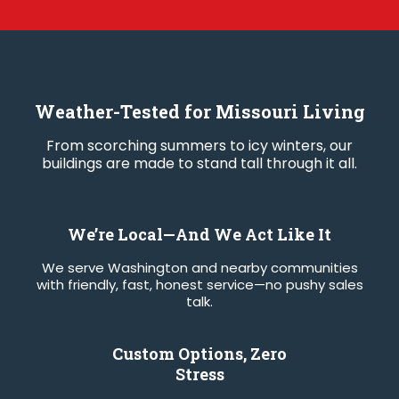
Weather-Tested for Missouri Living
From scorching summers to icy winters, our
buildings are made to stand tall through it all.
We’re Local—And We Act Like It
We serve Washington and nearby communities
with friendly, fast, honest service—no pushy sales
talk.
Custom Options, Zero
Stress