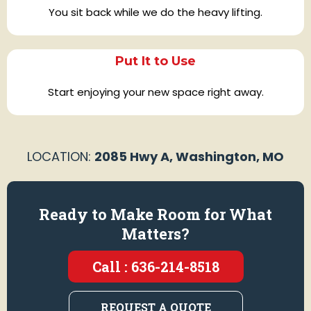
You sit back while we do the heavy lifting.
Put It to Use
Start enjoying your new space right away.
LOCATION:
2085 Hwy A, Washington, MO
Ready to Make Room for What
Matters?
Call : 636-214-8518
REQUEST A QUOTE