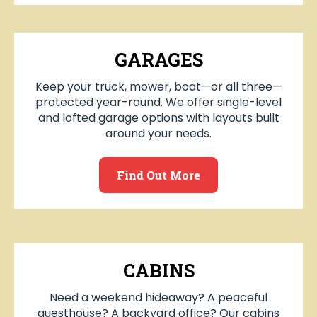
GARAGES
Keep your truck, mower, boat—or all three—
protected year-round. We offer single-level
and lofted garage options with layouts built
around your needs.
Find Out More
CABINS
Need a weekend hideaway? A peaceful
guesthouse? A backyard office? Our cabins