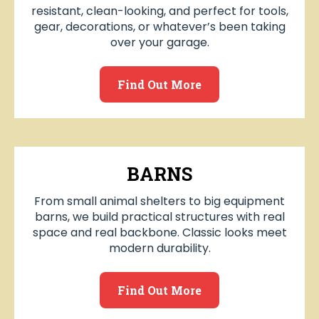
resistant, clean-looking, and perfect for tools,
gear, decorations, or whatever’s been taking
over your garage.
Find Out More
BARNS
From small animal shelters to big equipment
barns, we build practical structures with real
space and real backbone. Classic looks meet
modern durability.
Find Out More