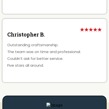
★★★★★
Christopher B.
Outstanding craftsmanship.
The team was on time and professional.
Couldn’t ask for better service.
Five stars all around.