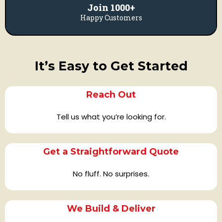
Join 1000+
Happy Customers
It’s Easy to Get Started
Reach Out
Tell us what you’re looking for.
Get a Straightforward Quote
No fluff. No surprises.
We Build & Deliver