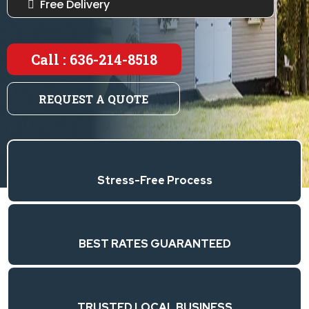
Free Delivery
Call : 636-214-8518
REQUEST A QUOTE
Stress-Free Process
BEST RATES GUARANTEED
TRUSTED LOCAL BUSINESS